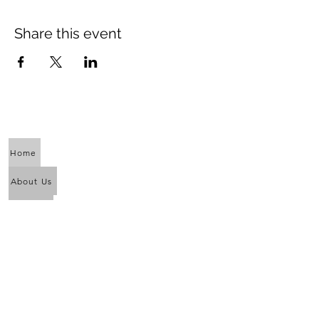
Share this event
Home
About Us
Calendar
Awaken the Shaman Within
Eagle Dance
Full Moon Purification Lodges