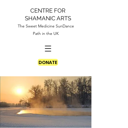
CENTRE FOR
SHAMANIC ARTS
The Sweet Medicine SunDance
Path in the UK
DONATE