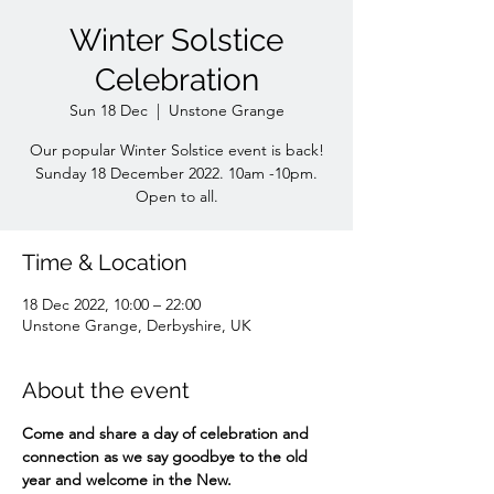
Winter Solstice
Celebration
Sun 18 Dec
  |  
Unstone Grange
Our popular Winter Solstice event is back!
Sunday 18 December 2022. 10am -10pm.
Open to all.
Time & Location
18 Dec 2022, 10:00 – 22:00
Unstone Grange, Derbyshire, UK
About the event
Come and share a day of celebration and 
connection as we say goodbye to the old 
year and welcome in the New.