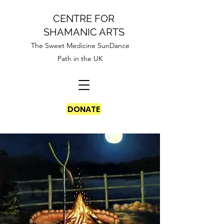
CENTRE FOR
SHAMANIC ARTS
The Sweet Medicine SunDance
Path in the UK
DONATE