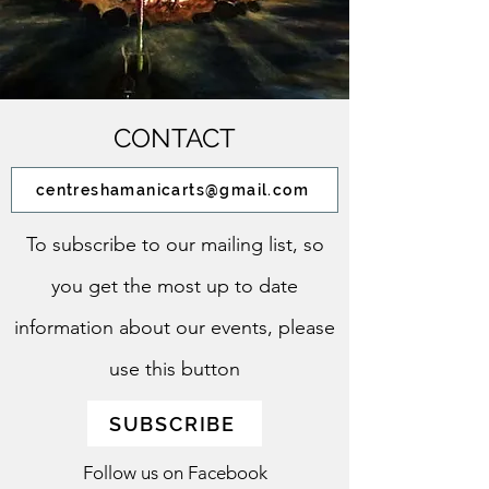
CONTACT
centreshamanicarts@gmail.com
To subscribe to our mailing list, so
you get the most up to date
information about our events, please
use this button
SUBSCRIBE
Follow us on Facebook