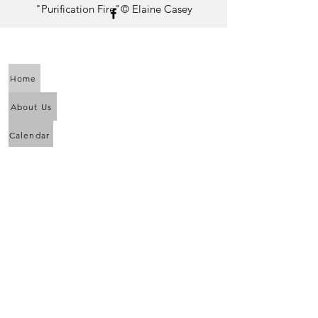
"Purification Fire"© Elaine Casey
Home
About Us
Calendar
Awaken the Shaman Within
Eagle Dance
Full Moon Purification Lodges
New Moon Purification Lodges
News and Upcoming Events
Drumming