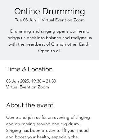
Online Drumming
Tue 03 Jun
  |  
Virtual Event on Zoom
Drumming and singing opens our heart,
brings us back into balance and realigns us
with the heartbeat of Grandmother Earth.
Open to all.
Time & Location
03 Jun 2025, 19:30 – 21:30
Virtual Event on Zoom
About the event
Come and join us for an evening of singing 
and drumming around one big drum. 
Singing has been proven to lift your mood 
and boost your health, especially the 