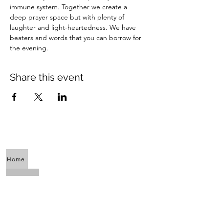
immune system. Together we create a 
deep prayer space but with plenty of 
laughter and light-heartedness. We have 
beaters and words that you can borrow for 
the evening.
Share this event
Home
About Us
Calendar
Awaken the Shaman Within