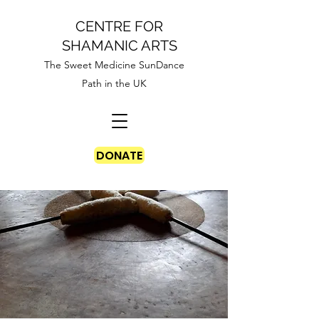
CENTRE FOR
SHAMANIC ARTS
The Sweet Medicine SunDance
Path in the UK
DONATE