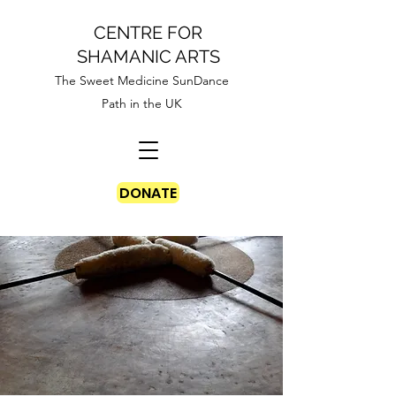
CENTRE FOR
SHAMANIC ARTS
The Sweet Medicine SunDance
Path in the UK
DONATE