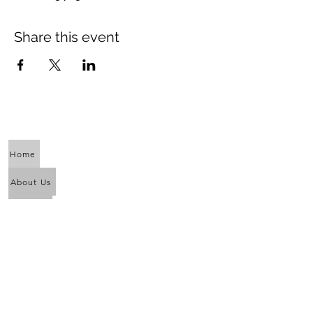
Share this event
Home
About Us
Calendar
Awaken the Shaman Within
Eagle Dance
Full Moon Purification Lodges