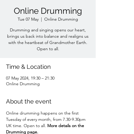
Online Drumming
Tue 07 May
  |  
Online Drumming
Drumming and singing opens our heart,
brings us back into balance and realigns us
with the heartbeat of Grandmother Earth.
Open to all.
Time & Location
07 May 2024, 19:30 – 21:30
Online Drumming
About the event
Online drumming happens on the first 
Tuesday of every month, from 7.30-9.30pm 
UK time. Open to all. 
More details on the 
Drumming page.