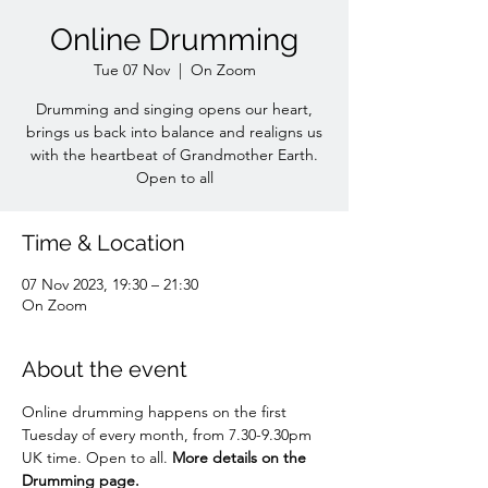
Online Drumming
Tue 07 Nov
  |  
On Zoom
Drumming and singing opens our heart,
brings us back into balance and realigns us
with the heartbeat of Grandmother Earth.
Open to all
Time & Location
07 Nov 2023, 19:30 – 21:30
On Zoom
About the event
Online drumming happens on the first 
Tuesday of every month, from 7.30-9.30pm 
UK time. Open to all. 
More details on the 
Drumming page.