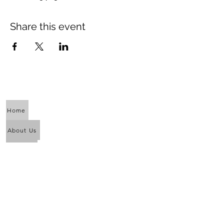
Share this event
Home
About Us
Calendar
Awaken the Shaman Within
Eagle Dance
Full Moon Purification Lodges