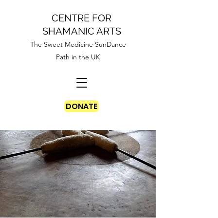
CENTRE FOR
SHAMANIC ARTS
The Sweet Medicine SunDance
Path in the UK
DONATE