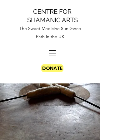
CENTRE FOR
SHAMANIC ARTS
The Sweet Medicine SunDance
Path in the UK
DONATE