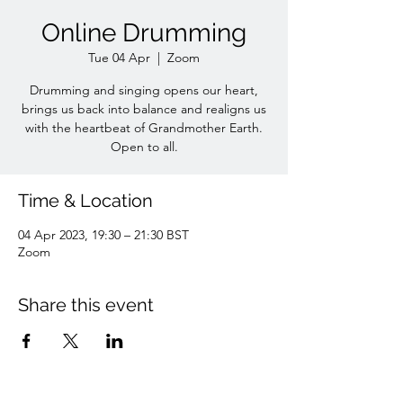
Online Drumming
Tue 04 Apr
  |  
Zoom
Drumming and singing opens our heart,
brings us back into balance and realigns us
with the heartbeat of Grandmother Earth.
Open to all.
Time & Location
04 Apr 2023, 19:30 – 21:30 BST
Zoom
Share this event