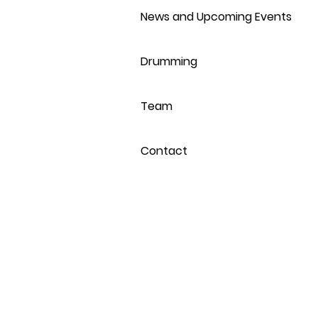
News and Upcoming Events
Drumming
Team
Contact