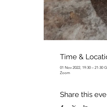
Time & Locati
01 Nov 2022, 19:30 – 21:30
Zoom
Share this eve