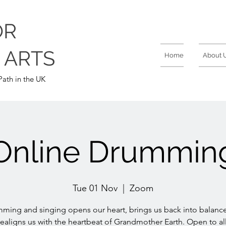
OR
 ARTS
Home
About 
ath in the UK
Online Drummin
Tue 01 Nov
  |  
Zoom
ming and singing opens our heart, brings us back into balanc
realigns us with the heartbeat of Grandmother Earth. Open to all