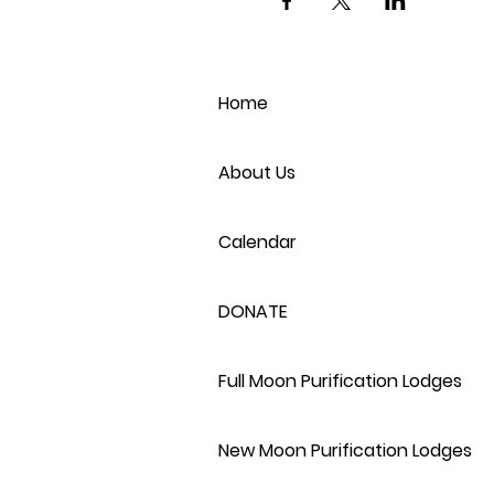
Home
About Us
Calendar
DONATE
Full Moon Purification Lodges
New Moon Purification Lodges