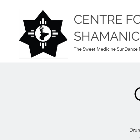
CENTRE F
SHAMANIC
The Sweet Medicine SunDance P
Drum