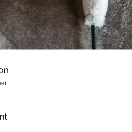
on
 GMT
nt