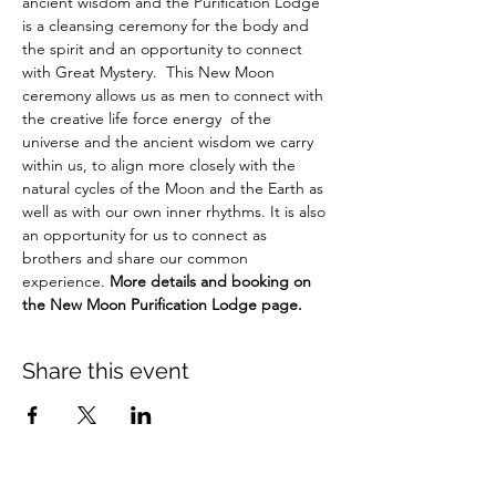
ancient wisdom and the Purification Lodge 
is a cleansing ceremony for the body and 
the spirit and an opportunity to connect 
with Great Mystery.  This New Moon 
ceremony allows us as men to connect with 
the creative life force energy  of the 
universe and the ancient wisdom we carry 
within us, to align more closely with the 
natural cycles of the Moon and the Earth as 
well as with our own inner rhythms. It is also 
an opportunity for us to connect as 
brothers and share our common 
experience. 
More details and booking on 
the New Moon Purification Lodge page.
Share this event