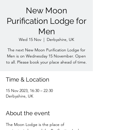
New Moon
Purification Lodge for
Men
Wed 15 Nov
  |  
Derbyshire, UK
The next New Moon Purification Lodge for
Men is on Wednesday 15 November. Open
to all. Please book your place ahead of time.
Time & Location
15 Nov 2023, 16:30 – 22:30
Derbyshire, UK
About the event
The Moon Lodge is the place of 