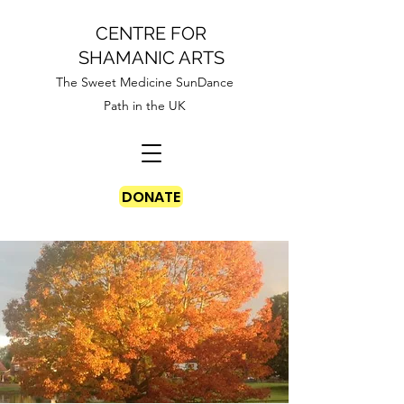
CENTRE FOR
SHAMANIC ARTS
The Sweet Medicine SunDance
Path in the UK
DONATE