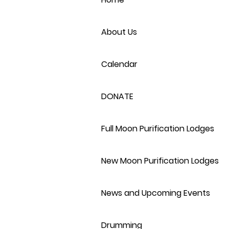
About Us
Calendar
DONATE
Full Moon Purification Lodges
New Moon Purification Lodges
News and Upcoming Events
Drumming