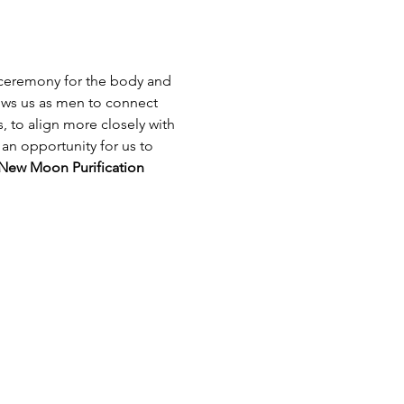
 ceremony for the body and 
ows us as men to connect 
, to align more closely with 
 an opportunity for us to 
New Moon Purification 