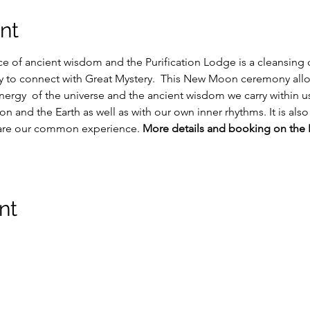
nt
e of ancient wisdom and the Purification Lodge is a cleansing
ty to connect with Great Mystery.  This New Moon ceremony all
 energy  of the universe and the ancient wisdom we carry within us
on and the Earth as well as with our own inner rhythms. It is also
hare our common experience. 
More details and booking on the 
nt