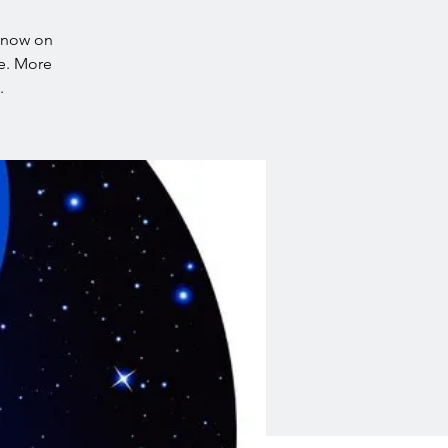
 now on
me. More
.