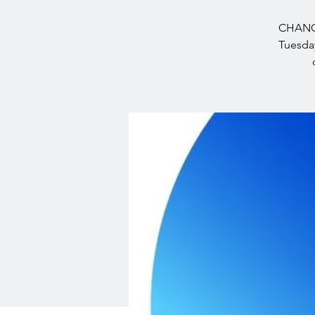
CHANGE
Tuesday