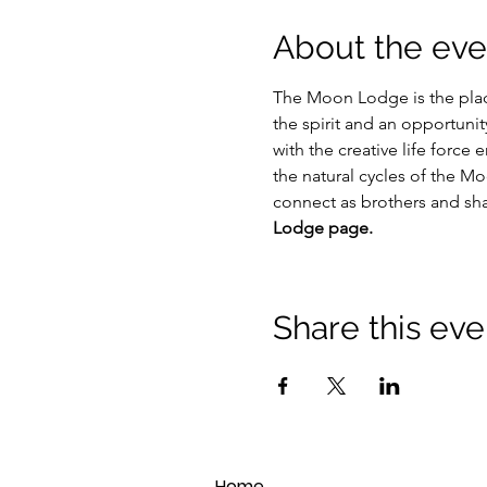
About the eve
The Moon Lodge is the plac
the spirit and an opportuni
with the creative life force
the natural cycles of the Mo
connect as brothers and s
Lodge page.
Share this eve
Home