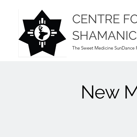
CENTRE F
SHAMANIC
The Sweet Medicine SunDance P
New Mo