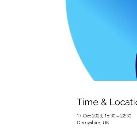
Time & Locati
17 Oct 2023, 16:30 – 22:30
Derbyshire, UK