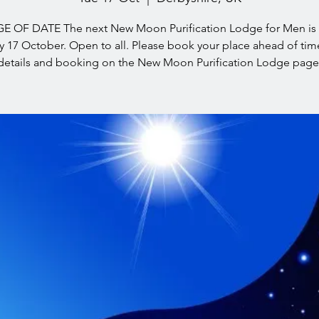
 OF DATE The next New Moon Purification Lodge for Men is
 17 October. Open to all. Please book your place ahead of ti
details and booking on the New Moon Purification Lodge page