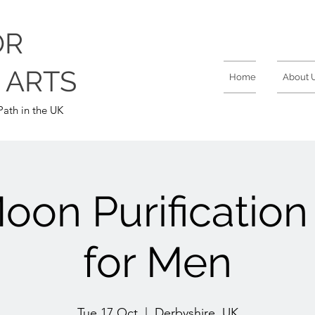
OR
 ARTS
Home
About 
ath in the UK
on Purificatio
for Men
Tue 17 Oct
  |  
Derbyshire, UK