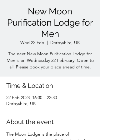
New Moon
Purification Lodge for
Men
Wed 22 Feb
  |  
Derbyshire, UK
The next New Moon Purification Lodge for
Men is on Wednesday 22 February. Open to
all. Please book your place ahead of time.
Time & Location
22 Feb 2023, 16:30 – 22:30
Derbyshire, UK
About the event
The Moon Lodge is the place of 