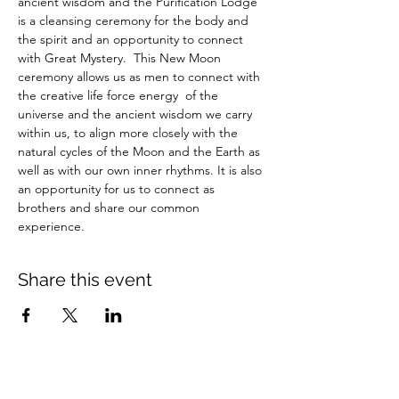
ancient wisdom and the Purification Lodge 
is a cleansing ceremony for the body and 
the spirit and an opportunity to connect 
with Great Mystery.  This New Moon 
ceremony allows us as men to connect with 
the creative life force energy  of the 
universe and the ancient wisdom we carry 
within us, to align more closely with the 
natural cycles of the Moon and the Earth as 
well as with our own inner rhythms. It is also 
an opportunity for us to connect as 
brothers and share our common 
experience.
Share this event