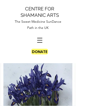
CENTRE FOR
SHAMANIC ARTS
The Sweet Medicine SunDance
Path in the UK
DONATE