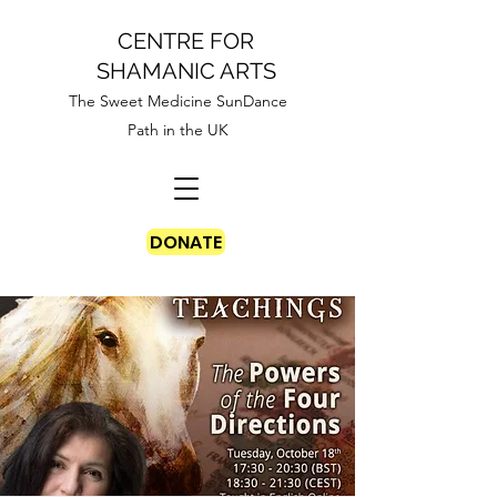
CENTRE FOR
SHAMANIC ARTS
The Sweet Medicine SunDance
Path in the UK
DONATE