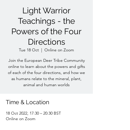
Light Warrior
Teachings - the
Powers of the Four
Directions
Tue 18 Oct
  |  
Online on Zoom
Join the European Deer Tribe Community
online to learn about the powers and gifts
of each of the four directions, and how we
as humans relate to the mineral, plant,
animal and human worlds
Time & Location
18 Oct 2022, 17:30 – 20:30 BST
Online on Zoom