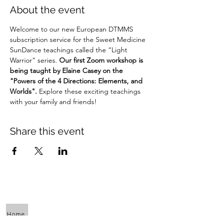
About the event
Welcome to our new European DTMMS 
subscription service for the Sweet Medicine 
SunDance teachings called the “Light 
Warrior” series. 
Our first Zoom workshop is 
being taught by Elaine Casey on the 
"Powers of the 4 Directions: Elements, and 
Worlds".
 Explore these exciting teachings 
with your family and friends!
Share this event
Home