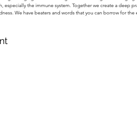
, especially the immune system. Together we create a deep pra
edness. We have beaters and words that you can borrow for the 
nt