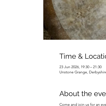
Time & Locati
23 Jun 2026, 19:30 – 21:30
Unstone Grange, Derbyshir
About the eve
Come and join us for an ev