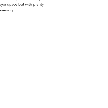
yer space but with plenty 
evening.