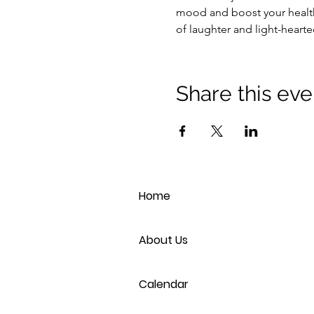
mood and boost your health
of laughter and light-heart
Share this eve
Home
About Us
Calendar