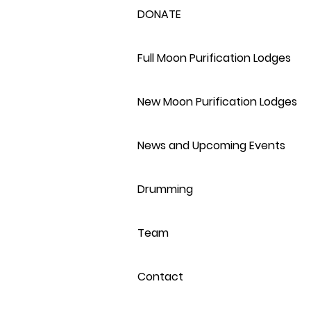
DONATE
Full Moon Purification Lodges
New Moon Purification Lodges
News and Upcoming Events
Drumming
Team
Contact