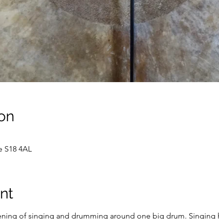
on
e S18 4AL
nt
ening of singing and drumming around one big drum. Singing ha