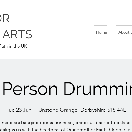
OR
 ARTS
Home
About 
ath in the UK
n Person Drummi
Tue 23 Jun
  |  
Unstone Grange, Derbyshire S18 4AL
ming and singing opens our heart, brings us back into balanc