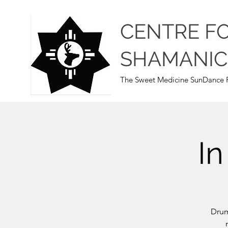
CENTRE F
SHAMANIC
The Sweet Medicine SunDance P
I
Drum