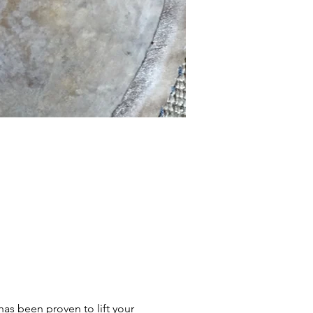
s been proven to lift your 