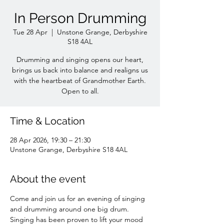
In Person Drumming
Tue 28 Apr
  |  
Unstone Grange, Derbyshire
S18 4AL
Drumming and singing opens our heart,
brings us back into balance and realigns us
with the heartbeat of Grandmother Earth.
Time & Location
28 Apr 2026, 19:30 – 21:30
Unstone Grange, Derbyshire S18 4AL
About the event
Come and join us for an evening of singing 
and drumming around one big drum. 
Singing has been proven to lift your mood 