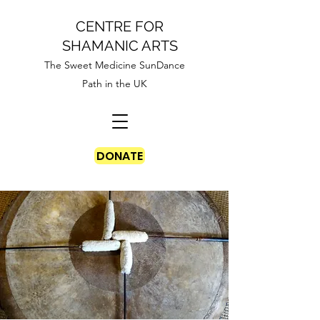
CENTRE FOR
SHAMANIC ARTS
The Sweet Medicine SunDance
Path in the UK
DONATE