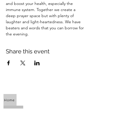
and boost your health, especially the 
immune system. Together we create a 
deep prayer space but with plenty of 
laughter and light-heartedness. We have 
beaters and words that you can borrow for 
the evening.
Share this event
Home
About Us
Calendar