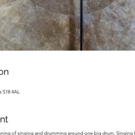
on
e S18 4AL
nt
ening of singing and drumming around one big drum. Singing ha