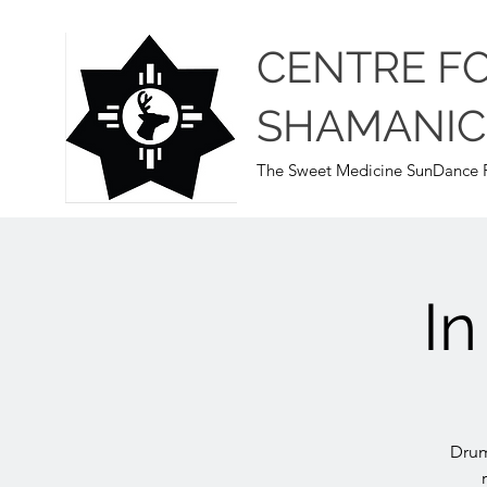
CENTRE F
SHAMANIC
The Sweet Medicine SunDance P
I
Drum