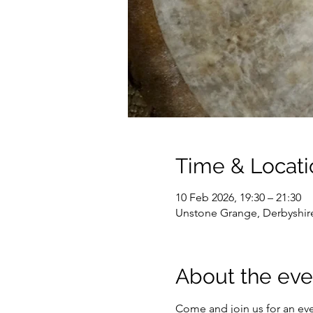
Time & Locati
10 Feb 2026, 19:30 – 21:30
Unstone Grange, Derbyshir
About the eve
Come and join us for an ev