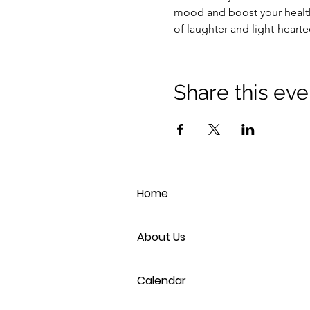
mood and boost your health
of laughter and light-heart
Share this eve
Home
About Us
Calendar