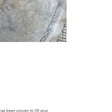
s been proven to lift your 