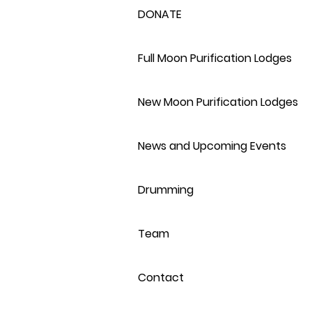
DONATE
Full Moon Purification Lodges
New Moon Purification Lodges
News and Upcoming Events
Drumming
Team
Contact