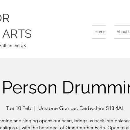
OR
 ARTS
Home
About 
ath in the UK
n Person Drummi
Tue 10 Feb
  |  
Unstone Grange, Derbyshire S18 4AL
ming and singing opens our heart, brings us back into balanc