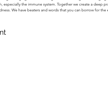
, especially the immune system. Together we create a deep pra
edness. We have beaters and words that you can borrow for the 
nt