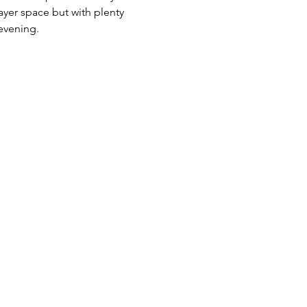
yer space but with plenty 
evening.