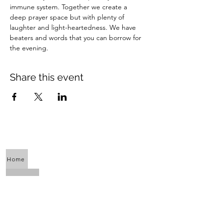
immune system. Together we create a 
deep prayer space but with plenty of 
laughter and light-heartedness. We have 
beaters and words that you can borrow for 
the evening.
Share this event
Home
About Us
Calendar
Awaken the Shaman Within