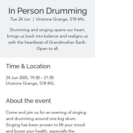
In Person Drumming
Tue 24 Jun
  |  
Unstone Grange, S18 4AL
Drumming and singing opens our heart,
brings us back into balance and realigns us
with the heartbeat of Grandmother Earth.
Open to all.
Time & Location
24 Jun 2025, 19:30 – 21:30
Unstone Grange, S18 4AL
About the event
Come and join us for an evening of singing 
and drumming around one big drum. 
Singing has been proven to lift your mood 
and boost your health, especially the 