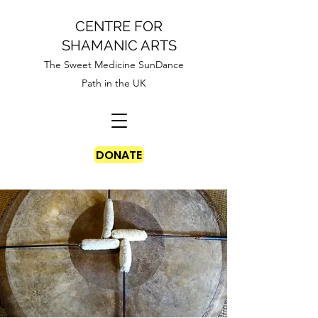
CENTRE FOR
SHAMANIC ARTS
The Sweet Medicine SunDance
Path in the UK
DONATE