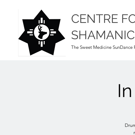
CENTRE F
SHAMANIC
The Sweet Medicine SunDance P
I
Drum