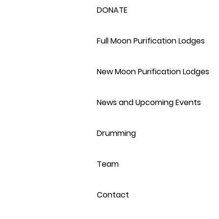
DONATE
Full Moon Purification Lodges
New Moon Purification Lodges
News and Upcoming Events
Drumming
Team
Contact