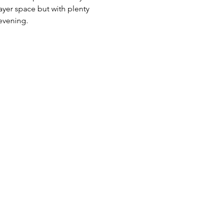
yer space but with plenty 
evening.