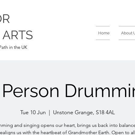
OR
 ARTS
Home
About 
ath in the UK
n Person Drummi
Tue 10 Jun
  |  
Unstone Grange, S18 4AL
ming and singing opens our heart, brings us back into balanc
realigns us with the heartbeat of Grandmother Earth. Open to all