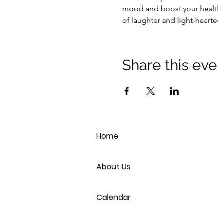
mood and boost your health
of laughter and light-heart
Share this eve
Home
About Us
Calendar