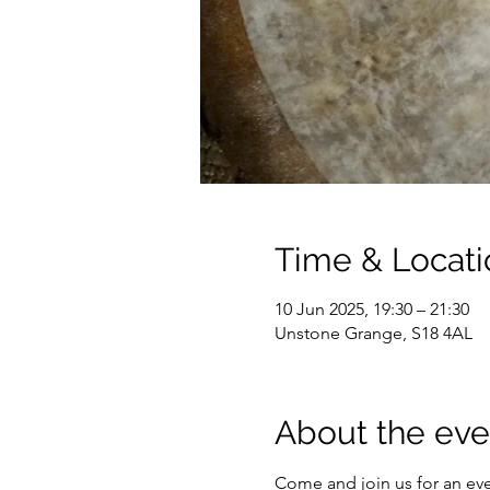
Time & Locati
10 Jun 2025, 19:30 – 21:30
Unstone Grange, S18 4AL
About the eve
Come and join us for an ev