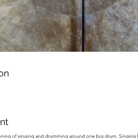
on
nt
ening of singing and drumming around one big drum. Singing ha