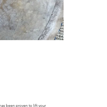
s been proven to lift your 