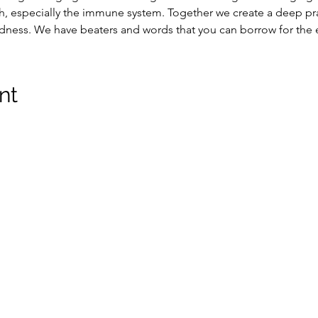
, especially the immune system. Together we create a deep pra
edness. We have beaters and words that you can borrow for the 
nt