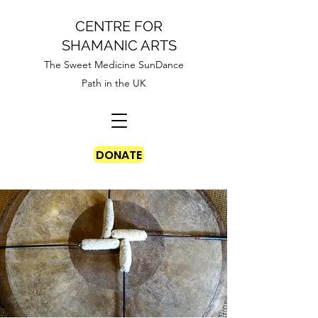
CENTRE FOR
SHAMANIC ARTS
The Sweet Medicine SunDance
Path in the UK
DONATE