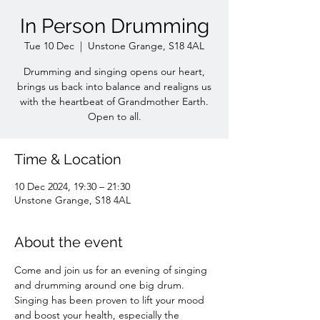
In Person Drumming
Tue 10 Dec
  |  
Unstone Grange, S18 4AL
Drumming and singing opens our heart,
brings us back into balance and realigns us
with the heartbeat of Grandmother Earth.
Open to all.
Time & Location
10 Dec 2024, 19:30 – 21:30
Unstone Grange, S18 4AL
About the event
Come and join us for an evening of singing 
and drumming around one big drum. 
Singing has been proven to lift your mood 
and boost your health, especially the 