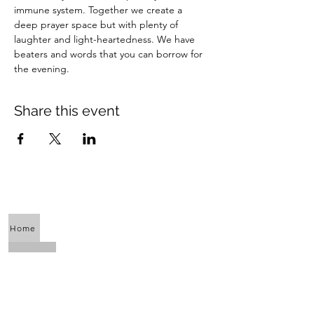
immune system. Together we create a 
deep prayer space but with plenty of 
laughter and light-heartedness. We have 
beaters and words that you can borrow for 
the evening.
Share this event
Home
About Us
Calendar
Awaken the Shaman Within