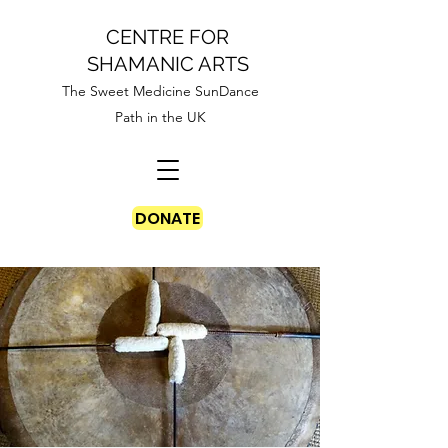
CENTRE FOR
SHAMANIC ARTS
The Sweet Medicine SunDance
Path in the UK
DONATE