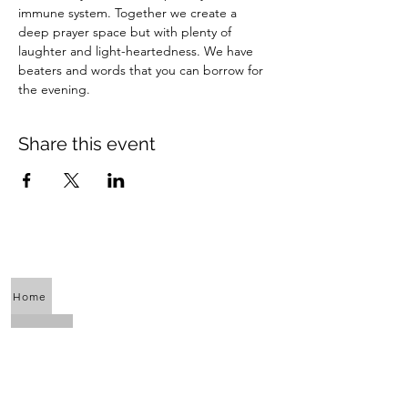
immune system. Together we create a 
deep prayer space but with plenty of 
laughter and light-heartedness. We have 
beaters and words that you can borrow for 
the evening.
Share this event
Home
About Us
Calendar
Awaken the Shaman Within