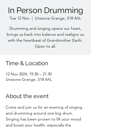
In Person Drumming
Tue 12 Nov
  |  
Unstone Grange, S18 4AL
Drumming and singing opens our heart,
brings us back into balance and realigns us
with the heartbeat of Grandmother Earth.
Open to all.
Time & Location
12 Nov 2024, 19:30 – 21:30
Unstone Grange, S18 4AL
About the event
Come and join us for an evening of singing 
and drumming around one big drum. 
Singing has been proven to lift your mood 
and boost your health, especially the 