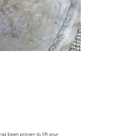
s been proven to lift your 