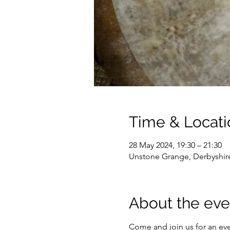
Time & Locati
28 May 2024, 19:30 – 21:30
Unstone Grange, Derbyshir
About the eve
Come and join us for an ev