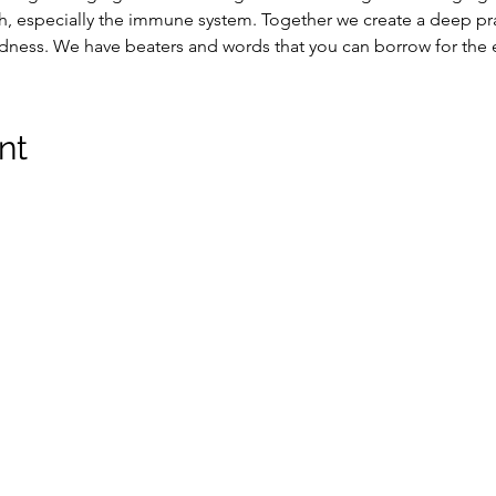
, especially the immune system. Together we create a deep pra
edness. We have beaters and words that you can borrow for the 
nt