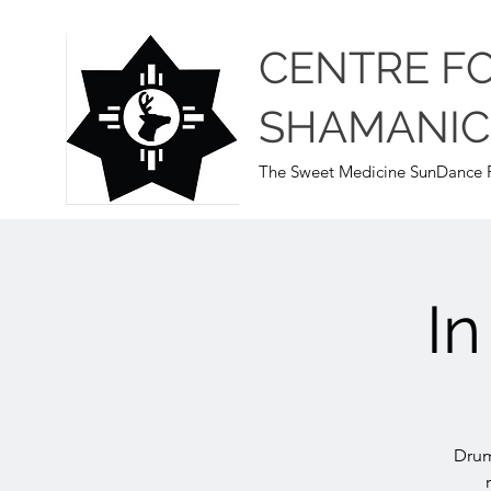
CENTRE F
SHAMANIC
The Sweet Medicine SunDance P
I
Drum