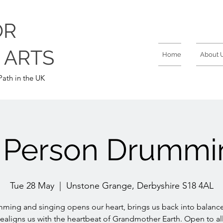
OR
 ARTS
Home
About 
ath in the UK
n Person Drummi
Tue 28 May
  |  
Unstone Grange, Derbyshire S18 4AL
ming and singing opens our heart, brings us back into balanc