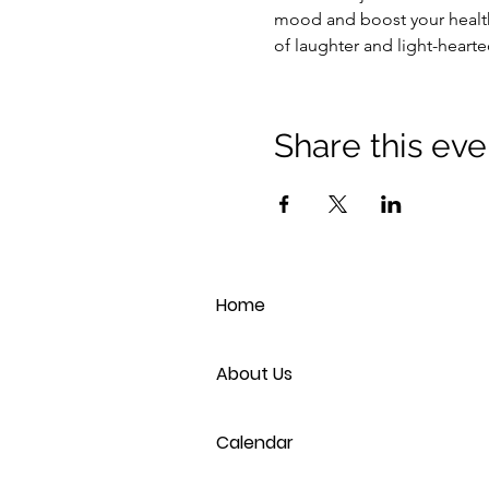
mood and boost your health
of laughter and light-heart
Share this eve
Home
About Us
Calendar