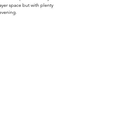
yer space but with plenty 
evening.