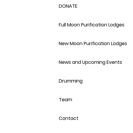
DONATE
Full Moon Purification Lodges
New Moon Purification Lodges
News and Upcoming Events
Drumming
Team
Contact