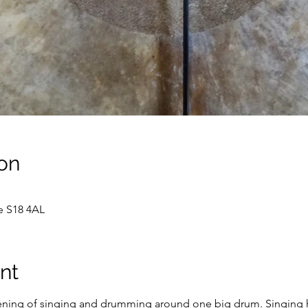
on
e S18 4AL
nt
ening of singing and drumming around one big drum. Singing ha