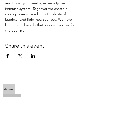
and boost your health, especially the 
immune system. Together we create a 
deep prayer space but with plenty of 
laughter and light-heartedness. We have 
beaters and words that you can borrow for 
the evening.
Share this event
Home
About Us
Calendar