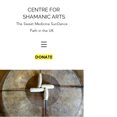
CENTRE FOR
SHAMANIC ARTS
The Sweet Medicine SunDance
Path in the UK
DONATE