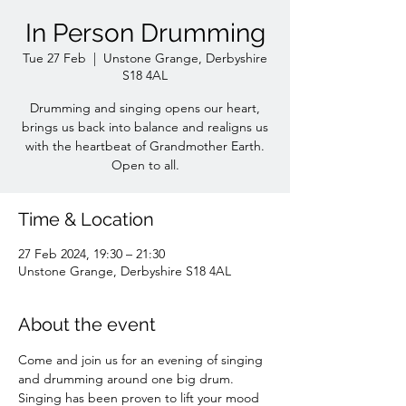
In Person Drumming
Tue 27 Feb
  |  
Unstone Grange, Derbyshire
S18 4AL
Drumming and singing opens our heart,
brings us back into balance and realigns us
with the heartbeat of Grandmother Earth.
Time & Location
27 Feb 2024, 19:30 – 21:30
Unstone Grange, Derbyshire S18 4AL
About the event
Come and join us for an evening of singing 
and drumming around one big drum. 
Singing has been proven to lift your mood 