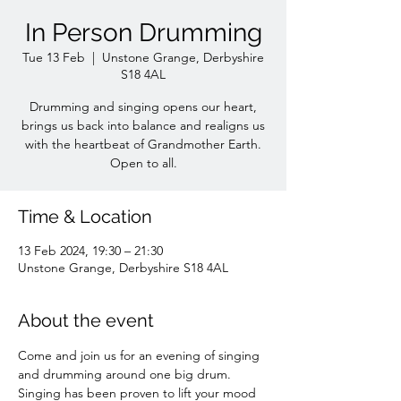
In Person Drumming
Tue 13 Feb
  |  
Unstone Grange, Derbyshire
S18 4AL
Drumming and singing opens our heart,
brings us back into balance and realigns us
with the heartbeat of Grandmother Earth.
Time & Location
13 Feb 2024, 19:30 – 21:30
Unstone Grange, Derbyshire S18 4AL
About the event
Come and join us for an evening of singing 
and drumming around one big drum. 
Singing has been proven to lift your mood 