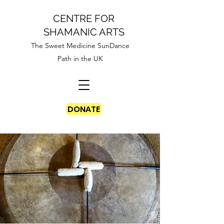
CENTRE FOR
SHAMANIC ARTS
The Sweet Medicine SunDance
Path in the UK
DONATE