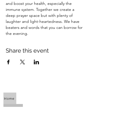
and boost your health, especially the 
immune system. Together we create a 
deep prayer space but with plenty of 
laughter and light-heartedness. We have 
beaters and words that you can borrow for 
the evening.
Share this event
Home
About Us
Calendar