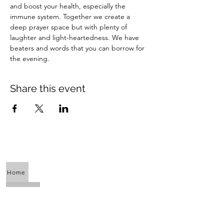
and boost your health, especially the 
immune system. Together we create a 
deep prayer space but with plenty of 
laughter and light-heartedness. We have 
beaters and words that you can borrow for 
the evening.
Share this event
Home
About Us
Calendar