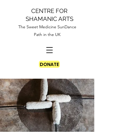
CENTRE FOR
SHAMANIC ARTS
The Sweet Medicine SunDance
Path in the UK
DONATE