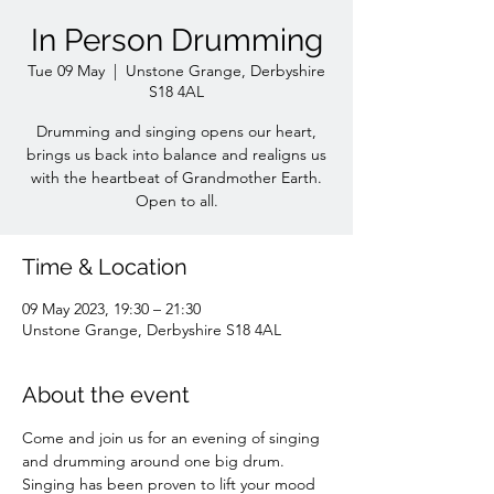
In Person Drumming
Tue 09 May
  |  
Unstone Grange, Derbyshire
S18 4AL
Drumming and singing opens our heart,
brings us back into balance and realigns us
with the heartbeat of Grandmother Earth.
Open to all.
Time & Location
09 May 2023, 19:30 – 21:30
Unstone Grange, Derbyshire S18 4AL
About the event
Come and join us for an evening of singing 
and drumming around one big drum. 
Singing has been proven to lift your mood 