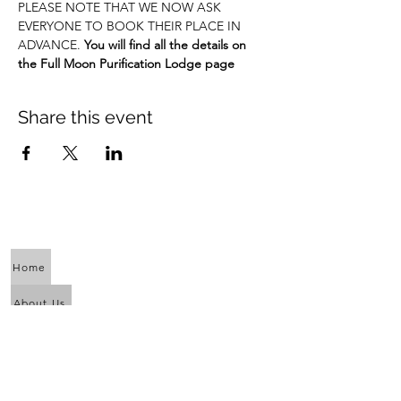
PLEASE NOTE THAT WE NOW ASK 
EVERYONE TO BOOK THEIR PLACE IN 
ADVANCE. 
You will find all the details on 
the Full Moon Purification Lodge page
Share this event
Home
About Us
Calendar
Awaken the Shaman Within