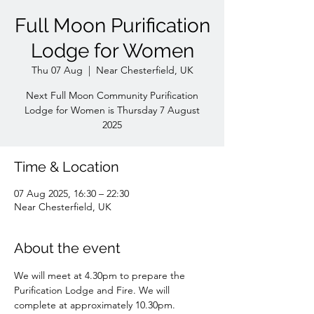
Full Moon Purification
Lodge for Women
Thu 07 Aug
  |  
Near Chesterfield, UK
Next Full Moon Community Purification
Lodge for Women is Thursday 7 August
Time & Location
07 Aug 2025, 16:30 – 22:30
Near Chesterfield, UK
About the event
We will meet at 4.30pm to prepare the 
Purification Lodge and Fire. We will 
complete at approximately 10.30pm. 