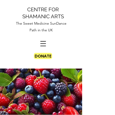
CENTRE FOR
SHAMANIC ARTS
The Sweet Medicine SunDance
Path in the UK
DONATE