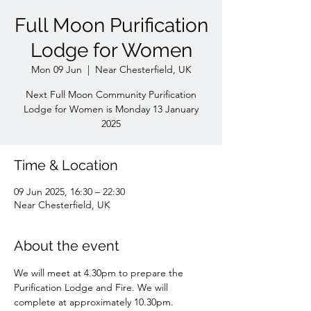
Full Moon Purification
Lodge for Women
Mon 09 Jun
  |  
Near Chesterfield, UK
Next Full Moon Community Purification
Lodge for Women is Monday 13 January
Time & Location
09 Jun 2025, 16:30 – 22:30
Near Chesterfield, UK
About the event
We will meet at 4.30pm to prepare the 
Purification Lodge and Fire. We will 
complete at approximately 10.30pm. 