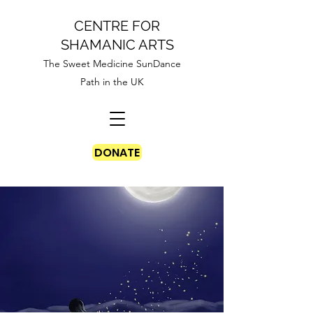
CENTRE FOR
SHAMANIC ARTS
The Sweet Medicine SunDance
Path in the UK
DONATE