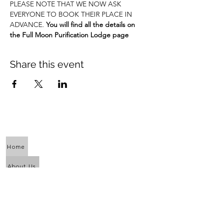
PLEASE NOTE THAT WE NOW ASK 
EVERYONE TO BOOK THEIR PLACE IN 
ADVANCE. 
You will find all the details on 
the Full Moon Purification Lodge page
Share this event
Home
About Us
Calendar
Awaken the Shaman Within