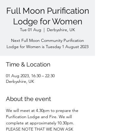
Full Moon Purification
Lodge for Women
Tue 01 Aug
  |  
Derbyshire, UK
Next Full Moon Community Purification
Lodge for Women is Tuesday 1 August 2023
Time & Location
01 Aug 2023, 16:30 – 22:30
Derbyshire, UK
About the event
We will meet at 4.30pm to prepare the 
Purification Lodge and Fire. We will 
complete at approximately 10.30pm. 
PLEASE NOTE THAT WE NOW ASK 