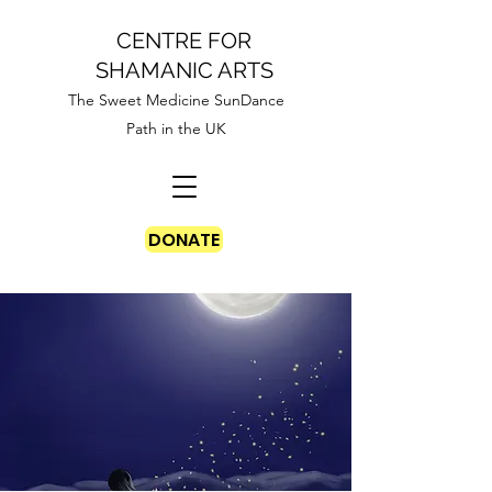
CENTRE FOR
SHAMANIC ARTS
The Sweet Medicine SunDance
Path in the UK
DONATE