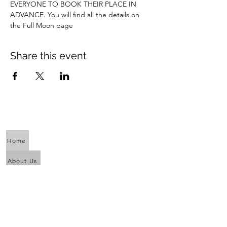
EVERYONE TO BOOK THEIR PLACE IN 
ADVANCE. You will find all the details on 
the Full Moon page
Share this event
Home
About Us
Calendar
Awaken the Shaman Within
Eagle Dance