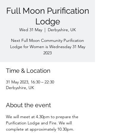
Full Moon Purification
Lodge
Wed 31 May
  |  
Derbyshire, UK
Next Full Moon Community Purification
Lodge for Women is Wednesday 31 May
2023
Time & Location
31 May 2023, 16:30 – 22:30
Derbyshire, UK
About the event
We will meet at 4.30pm to prepare the 
Purification Lodge and Fire. We will 
complete at approximately 10.30pm. 