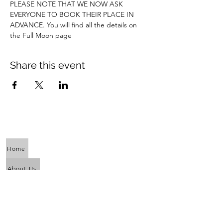
PLEASE NOTE THAT WE NOW ASK 
EVERYONE TO BOOK THEIR PLACE IN 
ADVANCE. You will find all the details on 
the Full Moon page
Share this event
Home
About Us
Calendar
Awaken the Shaman Within