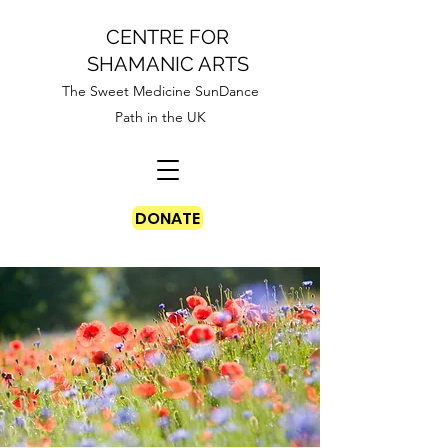
CENTRE FOR
SHAMANIC ARTS
The Sweet Medicine SunDance
Path in the UK
DONATE