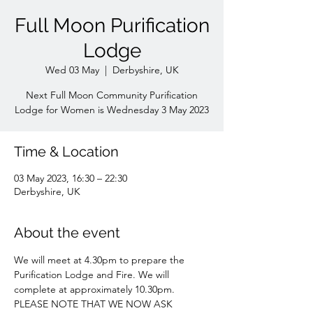
Full Moon Purification
Lodge
Wed 03 May
  |  
Derbyshire, UK
Next Full Moon Community Purification
Lodge for Women is Wednesday 3 May 2023
Time & Location
03 May 2023, 16:30 – 22:30
Derbyshire, UK
About the event
We will meet at 4.30pm to prepare the 
Purification Lodge and Fire. We will 
complete at approximately 10.30pm. 
PLEASE NOTE THAT WE NOW ASK 