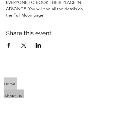
EVERYONE TO BOOK THEIR PLACE IN 
ADVANCE. You will find all the details on 
the Full Moon page
Share this event
Home
About Us
Calendar
Awaken the Shaman Within
Eagle Dance