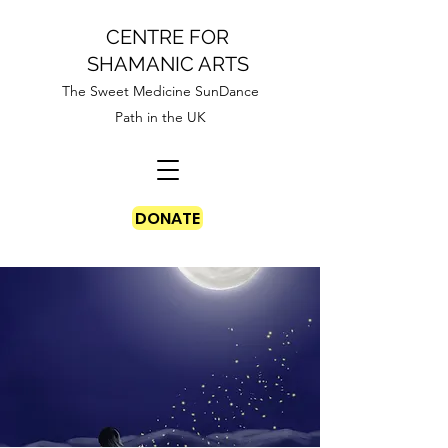
CENTRE FOR
SHAMANIC ARTS
The Sweet Medicine SunDance
Path in the UK
DONATE