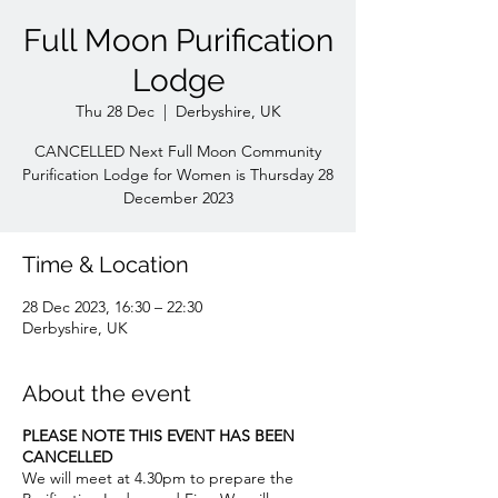
Full Moon Purification
Lodge
Thu 28 Dec
  |  
Derbyshire, UK
CANCELLED Next Full Moon Community
Purification Lodge for Women is Thursday 28
December 2023
Time & Location
28 Dec 2023, 16:30 – 22:30
Derbyshire, UK
About the event
PLEASE NOTE THIS EVENT HAS BEEN
CANCELLED
We will meet at 4.30pm to prepare the