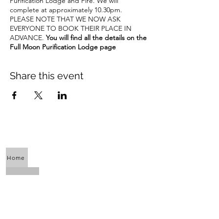
Purification Lodge and Fire. We will
complete at approximately 10.30pm.
PLEASE NOTE THAT WE NOW ASK
EVERYONE TO BOOK THEIR PLACE IN
ADVANCE.
You will find all the details on the
Full Moon Purification Lodge page
Share this event
Home
About Us
Calendar
Awaken the Shaman Within