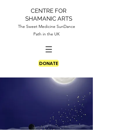
CENTRE FOR
SHAMANIC ARTS
The Sweet Medicine SunDance
Path in the UK
DONATE