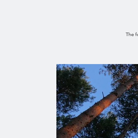
The f