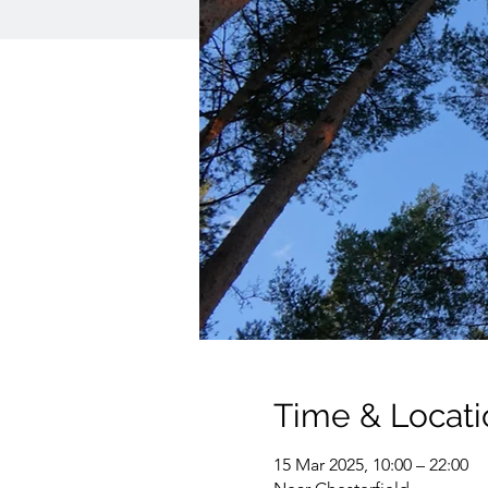
Time & Locati
15 Mar 2025, 10:00 – 22:00