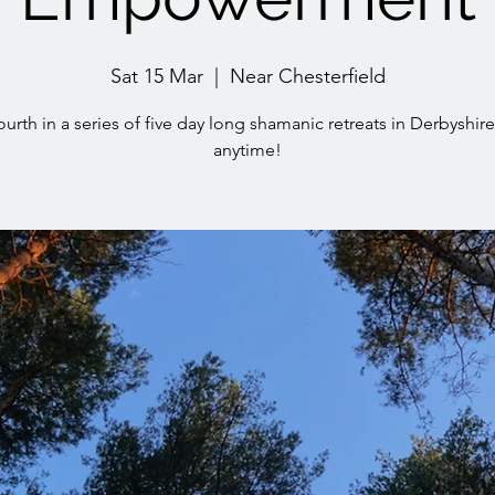
Sat 15 Mar
  |  
Near Chesterfield
ourth in a series of five day long shamanic retreats in Derbyshire 
anytime!