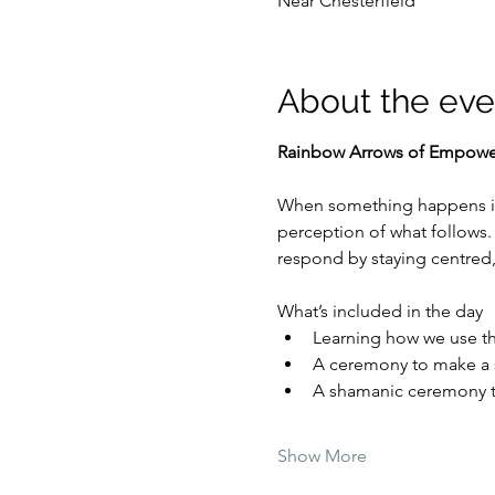
Near Chesterfield
About the eve
Rainbow Arrows of Empow
When something happens in 
perception of what follows. 
respond by staying centred,
What’s included in the day
Learning how we use the
A ceremony to make a sh
A shamanic ceremony to
Show More