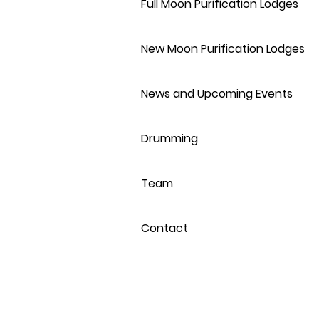
Full Moon Purification Lodges
New Moon Purification Lodges
News and Upcoming Events
Drumming
Team
Contact