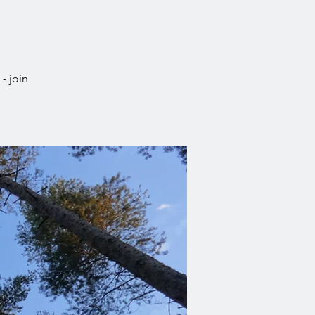
- join