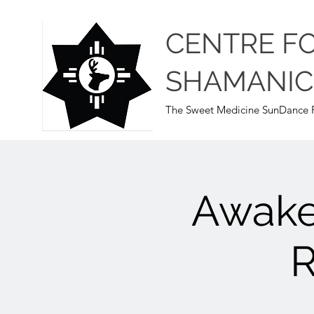
CENTRE F
SHAMANIC
The Sweet Medicine SunDance P
Awake
R