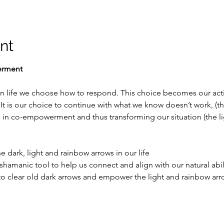
nt
erment
life we choose how to respond. This choice becomes our acti
It is our choice to continue with what we know doesn’t work, (th
 in co-empowerment and thus transforming our situation (the li
 dark, light and rainbow arrows in our life
amanic tool to help us connect and align with our natural abili
 clear old dark arrows and empower the light and rainbow arrow