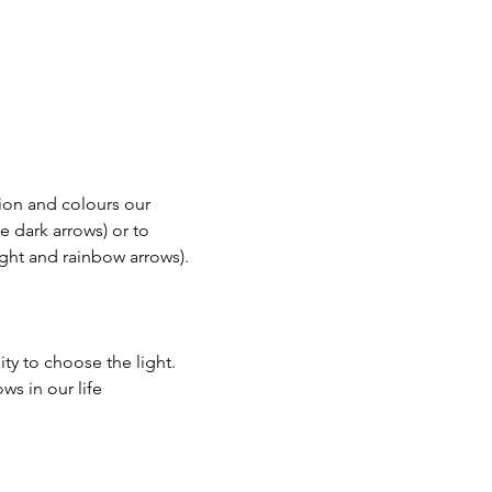
on and colours our 
e dark arrows) or to 
ght and rainbow arrows).
ty to choose the light.
s in our life