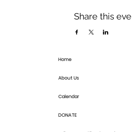
Share this eve
Home
About Us
Calendar
DONATE