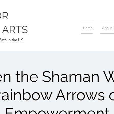
OR
 ARTS
Home
About 
ath in the UK
n the Shaman Wi
ainbow Arrows 
Empowerment