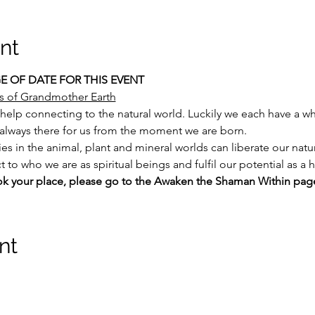
nt
 OF DATE FOR THIS EVENT
s of Grandmother Earth
help connecting to the natural world. Luckily we each have a wh
s always there for us from the moment we are born.
ies in the animal, plant and mineral worlds can liberate our natu
 to who we are as spiritual beings and fulfil our potential as a
ok your place, please go to the Awaken the Shaman Within pag
nt