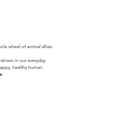
ole wheel of animal allies 
ralness in our everyday 
 happy, healthy human.
e.