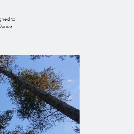
igned to
nDance