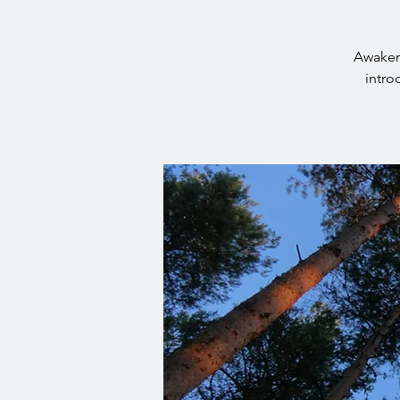
Awaken 
intro