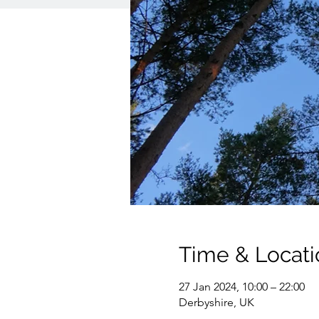
Time & Locati
27 Jan 2024, 10:00 – 22:00
Derbyshire, UK