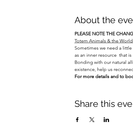
About the eve
PLEASE NOTE THE CHANGE
Totem Animals & the World
Sometimes we need a little 
as an inner resource  that i
Bonding with our natural all
existence, help us reconnect
For more details and to bo
Share this eve