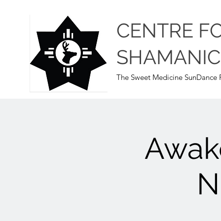
CENTRE F
SHAMANIC
The Sweet Medicine SunDance P
Awak
N