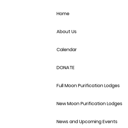
Home
About Us
Calendar
DONATE
Full Moon Purification Lodges
New Moon Purification Lodges
News and Upcoming Events