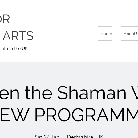
OR
 ARTS
Home
About 
ath in the UK
en the Shaman W
EW PROGRAM
Sat 27 Jan
  |  
Derbyshire, UK