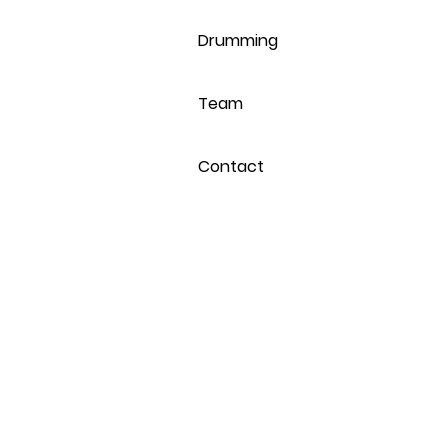
Drumming
Team
Contact