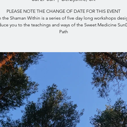
PLEASE NOTE THE CHANGE OF DATE FOR THIS EVENT
the Shaman Within is a series of five day long workshops des
duce you to the teachings and ways of the Sweet Medicine Su
Path