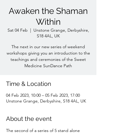
Awaken the Shaman
Within
Sat 04 Feb
  |  
Unstone Grange, Derbyshire,
S18 4AL, UK
The next in our new series of weekend
workshops giving you an introduction to the
teachings and ceremonies of the Sweet
Medicine SunDance Path
Time & Location
04 Feb 2023, 10:00 – 05 Feb 2023, 17:00
Unstone Grange, Derbyshire, S18 4AL, UK
About the event
The second of a series of 5 stand alone 