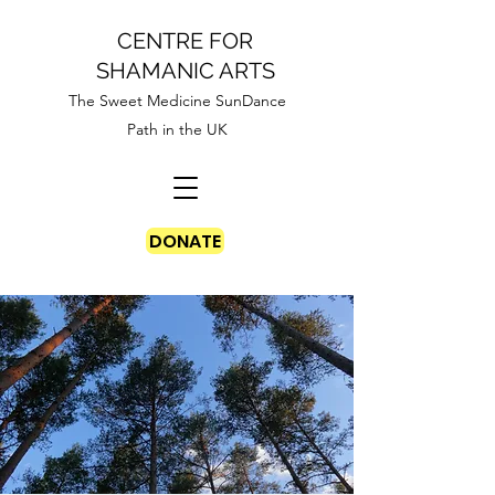
CENTRE FOR
SHAMANIC ARTS
The Sweet Medicine SunDance
Path in the UK
DONATE