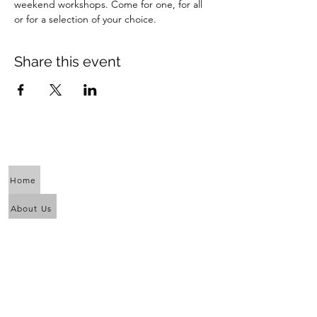
weekend workshops. Come for one, for all 
or for a selection of your choice.
Share this event
Home
About Us
Calendar
Awaken the Shaman Within
Eagle Dance