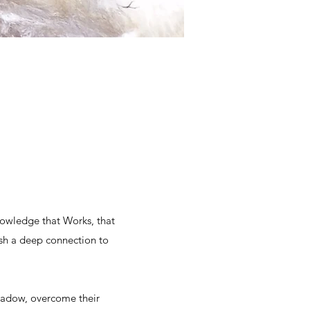
nowledge that Works, that
sh a deep connection to
shadow, overcome their