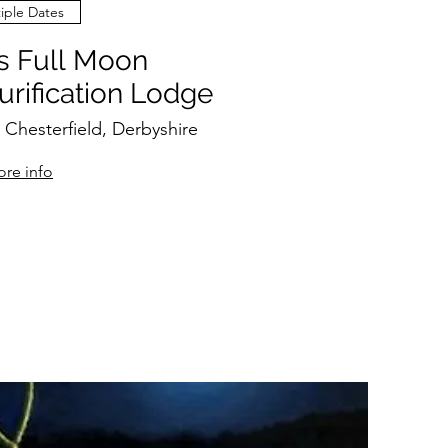
iple Dates
 Full Moon
rification Lodge
 Chesterfield, Derbyshire
re info
RSVP