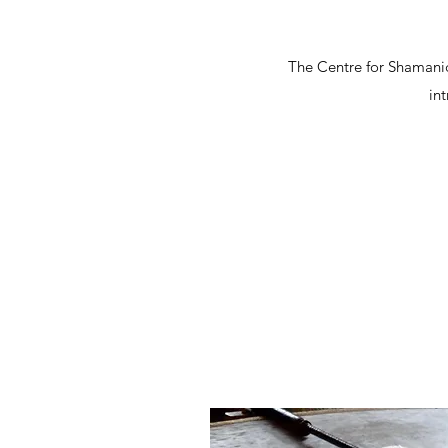
The Centre for Shamanic
in