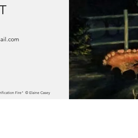
T
ail.com
rification Fire" © Elaine Casey