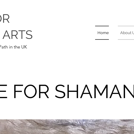
OR
 ARTS
Home
About 
ath in the UK
E FOR SHAMAN