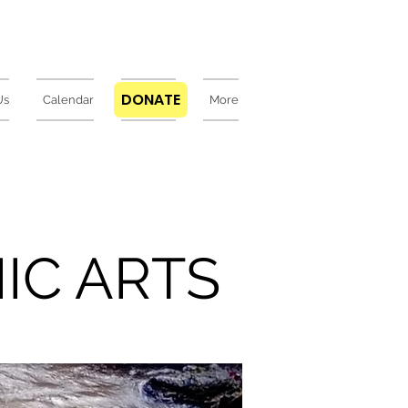
DONATE
Us
Calendar
DONATE
More
IC ARTS