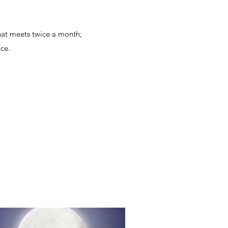
hat meets twice a month;
ce.