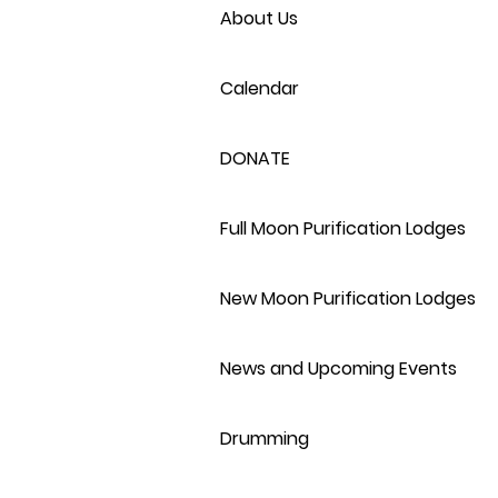
About Us
Calendar
DONATE
Full Moon Purification Lodges
New Moon Purification Lodges
News and Upcoming Events
Drumming