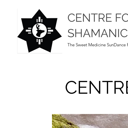
CENTRE F
SHAMANIC
The Sweet Medicine SunDance P
CENTR