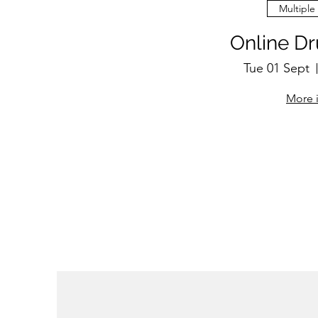
Multiple
Online D
Tue 01 Sept
More 
RSV