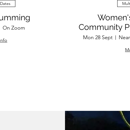
 Dates
Mult
rumming
Women's
Community Pu
On Zoom
Mon 28 Sept
Near
info
Mo
P