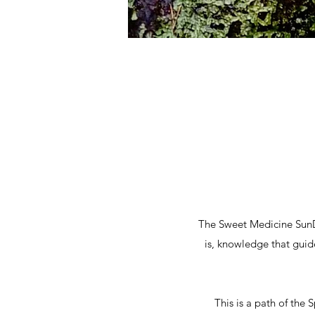
The Sweet Medicine SunDa
is, knowledge that gui
This is a path of the