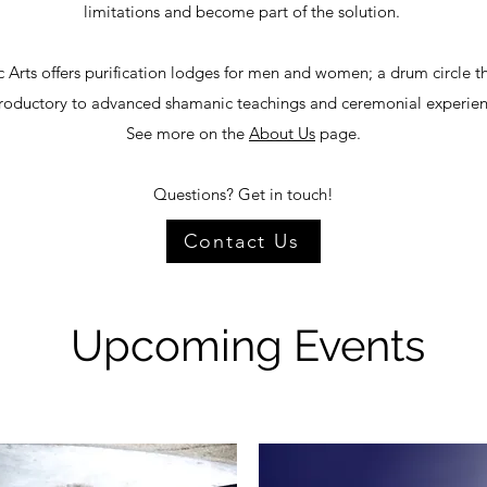
limitations and become part of the solution.
 Arts offers purification lodges for men and women; a drum circle t
troductory to advanced shamanic teachings and ceremonial experien
See more on the
About Us
page.
Questions? Get in touch!
Contact Us
Upcoming Events