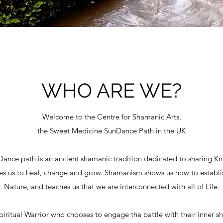
WHO ARE WE?
Welcome to the Centre for Shamanic Arts,
the Sweet Medicine SunDance Path in the UK
nce path is an ancient shamanic tradition dedicated to sharing K
des us to heal, change and grow. Shamanism shows us how to establi
Nature, and teaches us that we are interconnected with all of Life.
 Spiritual Warrior who chooses to engage the battle with their inner 