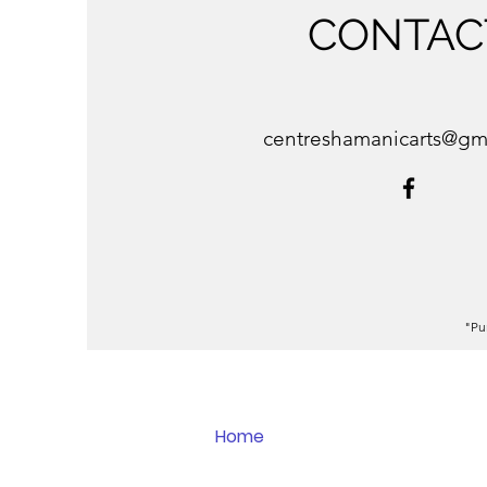
CONTAC
centreshamanicarts@gm
"Pu
Home